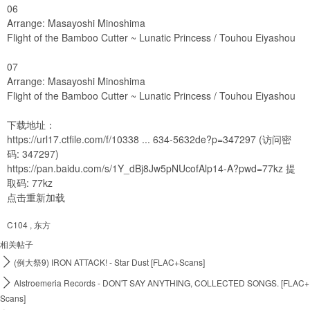
06
Arrange: Masayoshi Minoshima
Flight of the Bamboo Cutter ~ Lunatic Princess / Touhou Eiyashou
07
Arrange: Masayoshi Minoshima
Flight of the Bamboo Cutter ~ Lunatic Princess / Touhou Eiyashou
下载地址：
https://url17.ctfile.com/f/10338 ... 634-5632de?p=347297
(访问密
码: 347297)
https://pan.baidu.com/s/1Y_dBj8Jw5pNUcofAlp14-A?pwd=77kz
提
取码: 77kz
点击重新加载
C104
,
东方
相关帖子

(例大祭9) IRON ATTACK! - Star Dust [FLAC+Scans]

Alstroemeria Records - DON'T SAY ANYTHING, COLLECTED SONGS. [FLAC+
Scans]