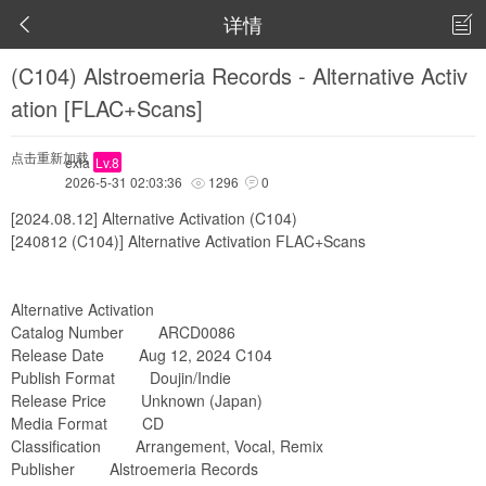
详情


(C104) Alstroemeria Records - Alternative Activ
ation [FLAC+Scans]
点击重新加载
exia
Lv.8
2026-5-31 02:03:36
1296
0


[2024.08.12] Alternative Activation (C104)
[240812 (C104)] Alternative Activation FLAC+Scans
Alternative Activation
Catalog Number ARCD0086
Release Date Aug 12, 2024 C104
Publish Format Doujin/Indie
Release Price Unknown (Japan)
Media Format CD
Classification Arrangement, Vocal, Remix
Publisher Alstroemeria Records