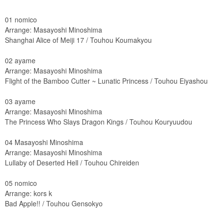
01 nomico
Arrange: Masayoshi Minoshima
Shanghai Alice of Meiji 17 / Touhou Koumakyou
02 ayame
Arrange: Masayoshi Minoshima
Flight of the Bamboo Cutter ~ Lunatic Princess / Touhou Eiyashou
03 ayame
Arrange: Masayoshi Minoshima
The Princess Who Slays Dragon Kings / Touhou Kouryuudou
04 Masayoshi Minoshima
Arrange: Masayoshi Minoshima
Lullaby of Deserted Hell / Touhou Chireiden
05 nomico
Arrange: kors k
Bad Apple!! / Touhou Gensokyo