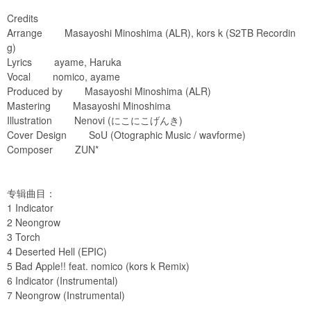
Credits
Arrange Masayoshi Minoshima (ALR), kors k (S2TB Recordin
g)
Lyrics ayame, Haruka
Vocal nomico, ayame
Produced by Masayoshi Minoshima (ALR)
Mastering Masayoshi Minoshima
Illustration Nenovi (にこにこげんき)
Cover Design SoU (Otographic Music / wavforme)
Composer ZUN*
专辑曲目：
1 Indicator
2 Neongrow
3 Torch
4 Deserted Hell (EPIC)
5 Bad Apple!! feat. nomico (kors k Remix)
6 Indicator (Instrumental)
7 Neongrow (Instrumental)