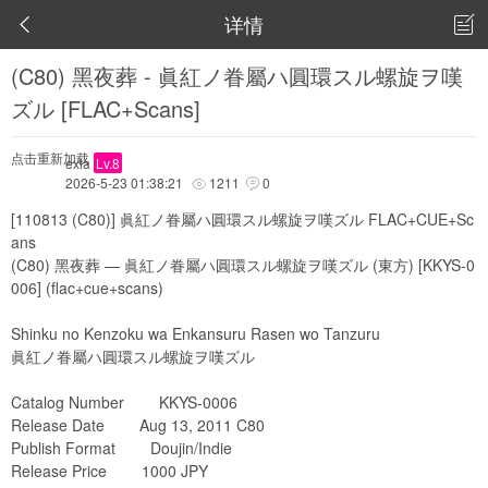
详情


(C80) 黑夜葬 - 眞紅ノ眷屬ハ圓環スル螺旋ヲ嘆
ズル [FLAC+Scans]
点击重新加载
exia
Lv.8
2026-5-23 01:38:21
1211
0


[110813 (C80)] 眞紅ノ眷屬ハ圓環スル螺旋ヲ嘆ズル FLAC+CUE+Sc
ans
(C80) 黑夜葬 — 眞紅ノ眷屬ハ圓環スル螺旋ヲ嘆ズル (東方) [KKYS-0
006] (flac+cue+scans)
Shinku no Kenzoku wa Enkansuru Rasen wo Tanzuru
眞紅ノ眷屬ハ圓環スル螺旋ヲ嘆ズル
Catalog Number KKYS-0006
Release Date Aug 13, 2011 C80
Publish Format Doujin/Indie
Release Price 1000 JPY