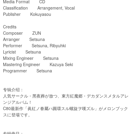
Media Format CD
Classification Arrangement, Vocal
Publisher Kokuyasou
Credits
Composer ZUN
Arranger Setsuna
Performer Setsuna, Ribyuhki
Lyricist Setsuna
Mixing Engineer Setsuna
Mastering Engineer Kazuya Seki
Programmer Setsuna
专辑介绍：
人気サークル・黑夜葬が放つ、東方紅魔郷・デカダンスメタルアレ
ンジアルバム！
C80最新作「眞紅ノ眷屬ハ圓環スル螺旋ヲ嘆ズル」がメロンブック
スに登場です。
专辑曲目：