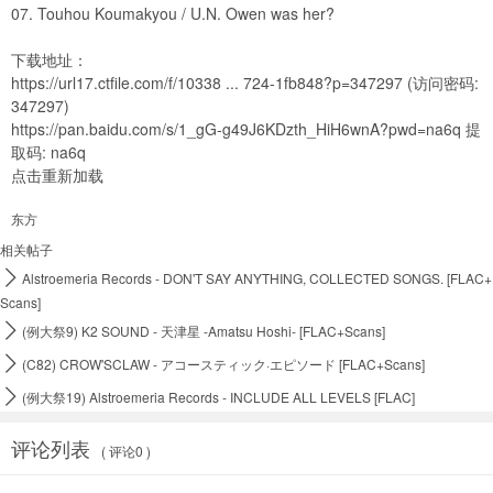
07. Touhou Koumakyou / U.N. Owen was her?
下载地址：
https://url17.ctfile.com/f/10338 ... 724-1fb848?p=347297
(访问密码:
347297)
https://pan.baidu.com/s/1_gG-g49J6KDzth_HiH6wnA?pwd=na6q
提
取码: na6q
点击重新加载
东方
相关帖子

Alstroemeria Records - DON'T SAY ANYTHING, COLLECTED SONGS. [FLAC+
Scans]

(例大祭9) K2 SOUND - 天津星 -Amatsu Hoshi- [FLAC+Scans]

(C82) CROW'SCLAW - アコースティック·エピソード [FLAC+Scans]

(例大祭19) Alstroemeria Records - INCLUDE ALL LEVELS [FLAC]
评论列表
( 评论0 )