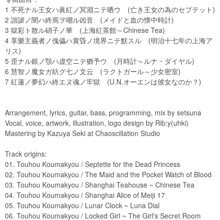
1 不死ナル王女ハ眞紅ノ冥淵ニテ哂ウ (亡き王女の為のセプテット)
2 諧謔ノ闇ハ終焉ヲ嘲ル凶音 (メイドと血の懐中時計)
3 獄彩ト散ル硝子ノ華 (上海紅茶館～Chinese Tea)
4 享樂主義者ノ傀儡ハ黄昏ノ境界ニテ默スル (明治十七年の上海ア
リス)
5 歪ナル銀ノ顎ハ虚空ニテ猶予ウ (月時計～ルナ・ダイヤル)
6 慧智ノ魔女ガ紡グ七ノ文云 (ラクトガール～少女密室)
7 紅蓮ノ夢幻ハ終エヌ魂ノ牢獄 (U.N.オーエンは彼女なのか？)
Arrangement, lyrics, guitar, bass, programming, mix by setsuna
Vocal, voice, artwork, illustration, logo design by Rib:y(uhki)
Mastering by Kazuya Seki at Chaoscillation Studio
Track origins:
01. Touhou Koumakyou / Septette for the Dead Princess
02. Touhou Koumakyou / The Maid and the Pocket Watch of Blood
03. Touhou Koumakyou / Shanghai Teahouse ~ Chinese Tea
04. Touhou Koumakyou / Shanghai Alice of Meiji 17
05. Touhou Koumakyou / Lunar Clock ~ Luna Dial
06. Touhou Koumakyou / Locked Girl ~ The Girl's Secret Room