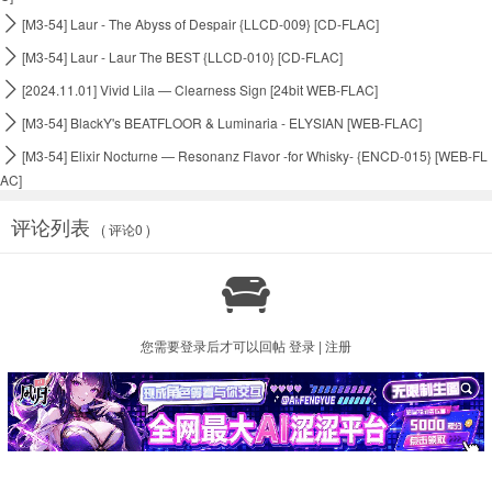

[M3-54] Laur - The Abyss of Despair {LLCD-009} [CD-FLAC]

[M3-54] Laur - Laur The BEST {LLCD-010} [CD-FLAC]

[2024.11.01] Vivid Lila — Clearness Sign [24bit WEB-FLAC]

[M3-54] BlackY's BEATFLOOR & Luminaria - ELYSIAN [WEB-FLAC]

[M3-54] Elixir Nocturne — Resonanz Flavor -for Whisky- {ENCD-015} [WEB-FL
AC]
评论列表
( 评论0 )

您需要登录后才可以回帖
登录
|
注册