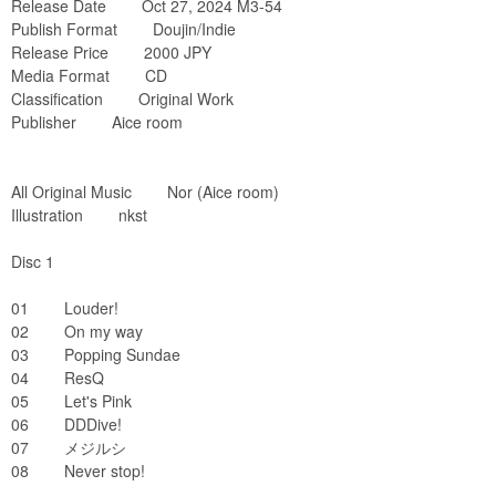
Release Date Oct 27, 2024 M3-54
Publish Format Doujin/Indie
Release Price 2000 JPY
Media Format CD
Classification Original Work
Publisher Aice room
All Original Music Nor (Aice room)
Illustration nkst
Disc 1
01 Louder!
02 On my way
03 Popping Sundae
04 ResQ
05 Let's Pink
06 DDDive!
07 メジルシ
08 Never stop!