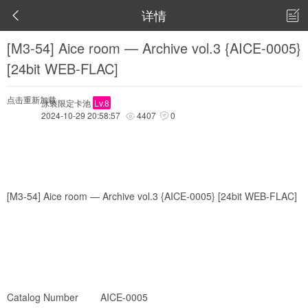
详情


[M3-54] Aice room — Archive vol.3 {AICE-0005}
[24bit WEB-FLAC]
点击重新加载
泳装限定卡池
Lv.8
2024-10-29 20:58:57
4407
0


[M3-54] Aice room — Archive vol.3 {AICE-0005} [24bit WEB-FLAC]
Catalog Number AICE-0005