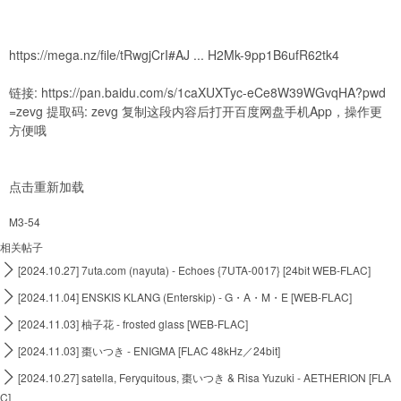
https://mega.nz/file/tRwgjCrI#AJ ... H2Mk-9pp1B6ufR62tk4
链接:
https://pan.baidu.com/s/1caXUXTyc-eCe8W39WGvqHA?pwd
=zevg
提取码: zevg 复制这段内容后打开百度网盘手机App，操作更
方便哦
点击重新加载
M3-54
相关帖子

[2024.10.27] 7uta.com (nayuta) - Echoes {7UTA-0017} [24bit WEB-FLAC]

[2024.11.04] ENSKIS KLANG (Enterskip) - G・A・M・E [WEB-FLAC]

[2024.11.03] 柚子花 - frosted glass [WEB-FLAC]

[2024.11.03] 棗いつき - ENIGMA [FLAC 48kHz／24bit]

[2024.10.27] satella, Feryquitous, 棗いつき & Risa Yuzuki - AETHERION [FLA
C]