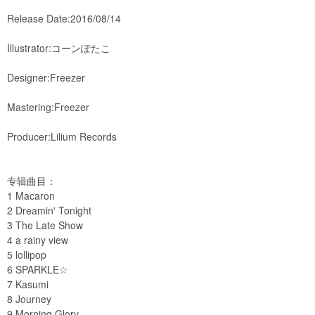
Release Date:2016/08/14
Illustrator:コーンぽたこ
Designer:Freezer
Mastering:Freezer
Producer:Lilium Records
专辑曲目：
1 Macaron
2 Dreamin' Tonight
3 The Late Show
4 a rainy view
5 lollipop
6 SPARKLE☆
7 Kasumi
8 Journey
9 Morning Glory