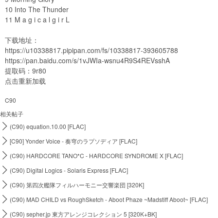
10 Into The Thunder
11 M a g i c a l g i r L
下载地址：
https://u10338817.pipipan.com/fs/10338817-393605788
https://pan.baidu.com/s/1vJWIa-wsnu4R9S4REVsshA
提取码：9r80
点击重新加载
C90
相关帖子

(C90) equation.10.00 [FLAC]

[C90] Yonder Voice - 奏穹のラプソディア [FLAC]

(C90) HARDCORE TANO*C - HARDCORE SYNDROME X [FLAC]

(C90) Digital Logics - Solaris Express [FLAC]

(C90) 第四次艦隊フィルハーモニー交響楽団 [320K]

(C90) MAD CHILD vs RoughSketch - Aboot Phaze ~Madstiff Aboot~ [FLAC]

(C90) sepher.jp 東方アレンジコレクション 5 [320K+BK]