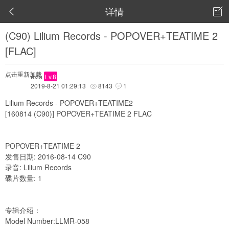
详情


(C90) Lilium Records - POPOVER+TEATIME 2
[FLAC]
点击重新加载
exia
Lv.8
2019-8-21 01:29:13
8143
1


Lilium Records - POPOVER+TEATIME2
[160814 (C90)] POPOVER+TEATIME 2 FLAC
POPOVER+TEATIME 2
发售日期: 2016-08-14 C90
录音: Lilium Records
碟片数量: 1
专辑介绍：
Model Number:LLMR-058